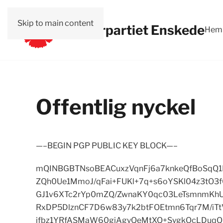
Skip to main content
Vänsterpartiet Enskede
Hem
Offentlig nyckel
—–BEGIN PGP PUBLIC KEY BLOCK—–
mQINBGBTNsoBEACuxzVqnFj6a7knkeQfBoSqQ1
ZQh0Ue1MmoJ/qFai+FUKl+7q+s6oYSKl04z3tO
GJ1v6XTc2rYp0mZQ/ZwnaKY0qc03LeTsmnmKhU
RxDP5DlznCF7D6w83y7k2btFOEtmn6Tqr7M/iT
ifbz1YRfASMaW60gjAgyQeMtXQ+SygkOcLDuqQ