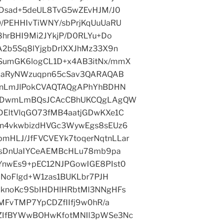
iDsad+5deUL8TvG5wZEvHJM/J0
/PEHHIvTiWNY/sbPrjKqUuUaRU
8hrBHI9Mi2JYkjP/D0RLYu+Do
2b5Sq8lYjgbDrlXXJhMz33X9n
SumGK6logCL1D+x4AB3itNx/mmX
y9aRyNWzuqpn65cSav3QARAQAB
JnLmJlPokCVAQTAQgAPhYhBDHN
BQkDwmLmBQsJCAcCBhUKCQgLAgQW
EltVlqGO73fMB4aatjGDwKXe1C
+n4vkwbizdHVGc3WywEgs8sEUz6
HLJ/JfFVCVEYk7toqerNqtnLLar
odsDnUaIYCeAEMBcHLu78mb9pa
nwEs9+pEC12NJPGowIGE8PIst0
+NoFlgd+W1zas1BUKLbr7PJH
knoKc9SbIHDHlHRbtMl3NNgHFs
MFvTMP7YpCDZfIIfj9w0hR/a
ZIfBYWwBOHwKfotMNIl3pWSe3Nc