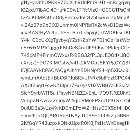
gHy+ye3thO9KKBZCqXJh9UrlPmBr+DlHnBcgqVr
iCZgdJ7jbACl4D+ufk09w1TiYcVIzGHGCCGTPsGh
f2AoKbMPaUtoOdyPm1oZIoL875hixVwcfgMcg
vi2Az87o9b9lXDUxmm0iNPRbRXZcWyD1BzaWc
xka4AS1HyVdlfpUhP5LBpxLs5jVqQpfWDKEsuJK
Y4k+C9cUkXgTgvbyqYZztKZpYWFBJnGpHasWc
c5+6+rMP1CqggrF6bGe84rgUF9bKwDPldepCfJ
74ScMP4FmmOWxusR/9BG32fP13pJEOOd+1i8O
cXngx1+DG7KlMGsfw/v41k2kMGbz8KYPgGYZj3T
EQEAAYkCPAQYAQgAJhYhBDHNpfS4Hp5XKac9l
wmLmAAoJEKBbC6iPJu8lEvUP/Rx5blFdztCPC
AXUf2nqrtFswK213pm7FxHyzVUZWBB7a1E3k2a
SicY9yrbWlT5ultFsyyNBNZE1vEhL+7O9TJXEUh
VrmpZHZ/wvZ2rnoyW2iqIoRMoFPXnzU4GG71s
9ulUD3a3yUzyKvKD0mEPdWZHNsu09X5df4HBQC
+hnv4UrrfQQARGRnHUvAy1D099+0f43kZqGBRH1
2KfGqYR43uzpxkONkU1pxR0K8jPsHcWnDkegHl