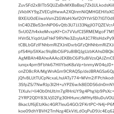
ZuvSFd2x8ITbSQUZaBxMXBaBaq7Zk1ULkodsKi
jVkbIKY9gZVECqIHwwA2XQInmNiQMHGEHifaXO
BXEiU0dEiiwaVsmZ1GWaH/Xef2OYtVrSD7IGT0d
InC4DZBe53mNP06vQtb3U7JJ33NgjIO7QZEVcrA
5vU0Z/h4xkeMvxpKf+Cn7VVufC15RMEMgoF7M
HVn5LYiqdrUaFhkF9RVNe3ZoylaA1C7RIsHdxP
tCBLbGFzIFNhbmRiZXJnIDxrbGFzQHNhbmRiZX
pfS4Hp5XKac9lqBbC6iPJu8lBQJgUzbKAhsD
AgMBAh4BAheAAAoJEKBbC6iPJu8lVzsQAJZmCD
iunqx4pm9Fbhk67HIlYbeK8aVp+bnmyW04qJD
onZO8cRA/MgWnAGm9CRAQ5p/deJBRAGSa6Qpm
jQfv8LUtTUCpNcxaLhulATy774+MVm2/FPchik
3SfpZS/7NwRJp3I2H+uYPZ6w/k8EODS6dn0mNY
TJXulv/+Ii4Ob0hUlt/m7gRHnUY9g4PhgVp9PsXc
2YRP2QDY83LVj02Fg30HHunczMfHyf8IuDuVOU
8kacUf6jEtzKkc4GR7IeuG4GO/2FKrtPC+N4j+P6
koe09dhYBVH2TmNzg4EkVitLdOqPuD9Jc4Eq6